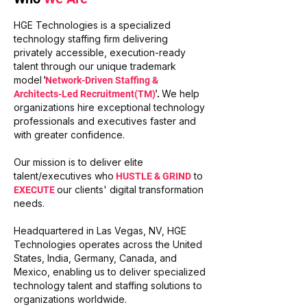
HGE Technologies is a specialized
technology staffing firm delivering
privately accessible, execution-ready
talent through our unique trademark
model
'
Network-Driven Staffing &
We help
Architects-Led Recruitment(TM)
'.
organizations hire exceptional technology
professionals and executives faster and
with greater confidence.
Our mission is to deliver elite
talent/executives who
to
HUSTLE & GRIND
our clients' digital transformation
EXECUTE
needs.
Headquartered in Las Vegas, NV, HGE
Technologies operates across the United
States, India, Germany, Canada, and
Mexico, enabling us to deliver specialized
technology talent and staffing solutions to
organizations worldwide.