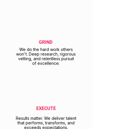
GRIND
We do the hard work others
won't. Deep research, rigorous
vetting, and relentless pursuit
of excellence.
EXECUTE
Results matter. We deliver talent
that performs, transforms, and
exceeds expectations.