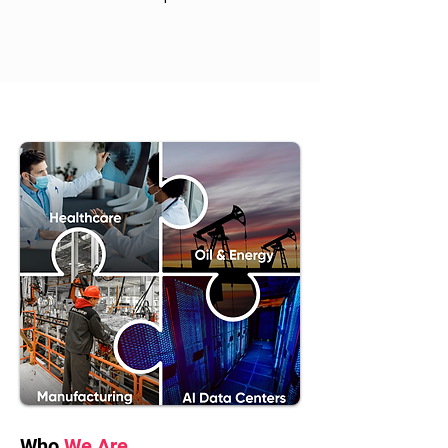
Who
We Are