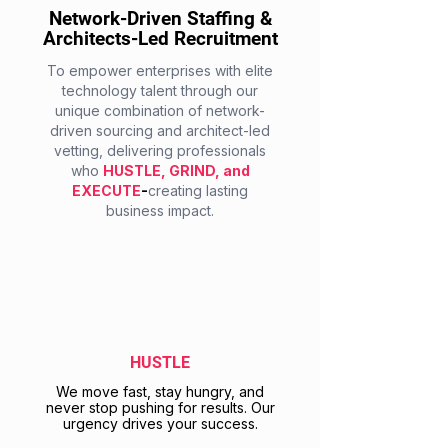
Network-Driven Staffing &
Architects-Led Recruitment
To empower enterprises with elite
technology talent through our
unique combination of network-
driven sourcing and architect-led
vetting, delivering professionals
who
HUSTLE, GRIND, and
EXECUTE
-
creating lasting
business impact.
HUSTLE
We move fast, stay hungry, and
never stop pushing for results. Our
urgency drives your success.