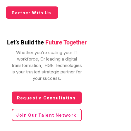
Partner With Us
Let’s Build the
Future Together
Whether you’re scaling your IT
workforce, Or leading a digital
transformation, HGE Technologies
is your trusted strategic partner for
your success.
Request a Consultation
Join Our Talent Network