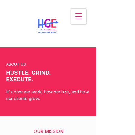
ABOUT US
HUSTLE. GRIND.
EXECUTE.
It's how we work, how we hire, and how
our clients grow.
OUR MISSION