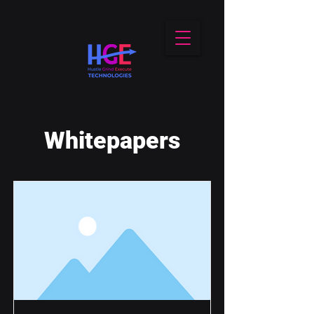
Whitepapers