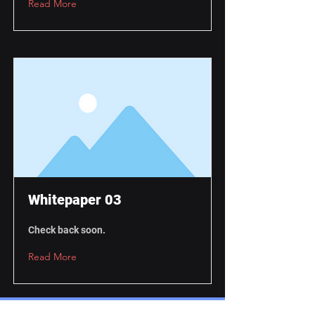
Read More
Whitepaper 03
Check back soon.
Read More