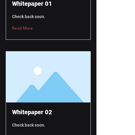
Whitepaper 01
Check back soon.
Read More
Whitepaper 02
Check back soon.